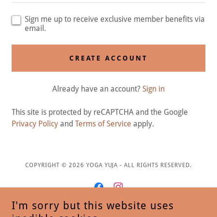
Sign me up to receive exclusive member benefits via
email.
CREATE ACCOUNT
Already have an account?
Sign in
This site is protected by reCAPTCHA and the Google
Privacy Policy
and
Terms of Service
apply.
COPYRIGHT © 2026 YOGA YUJA - ALL RIGHTS RESERVED.
I'm sorry but this website uses