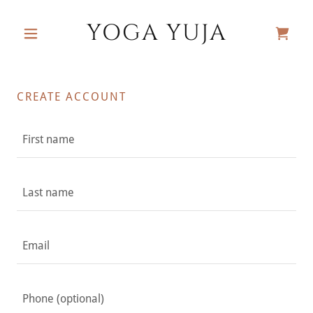
YOGA YUJA
CREATE ACCOUNT